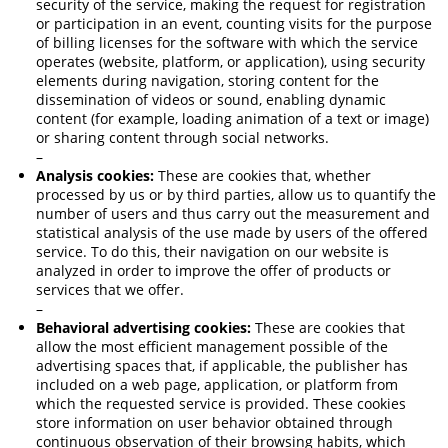
security of the service, making the request for registration
or participation in an event, counting visits for the purpose
of billing licenses for the software with which the service
operates (website, platform, or application), using security
elements during navigation, storing content for the
dissemination of videos or sound, enabling dynamic
content (for example, loading animation of a text or image)
or sharing content through social networks.
–
Analysis cookies:
These are cookies that, whether
processed by us or by third parties, allow us to quantify the
number of users and thus carry out the measurement and
statistical analysis of the use made by users of the offered
service. To do this, their navigation on our website is
analyzed in order to improve the offer of products or
services that we offer.
–
Behavioral advertising cookies:
These are cookies that
allow the most efficient management possible of the
advertising spaces that, if applicable, the publisher has
included on a web page, application, or platform from
which the requested service is provided. These cookies
store information on user behavior obtained through
continuous observation of their browsing habits, which