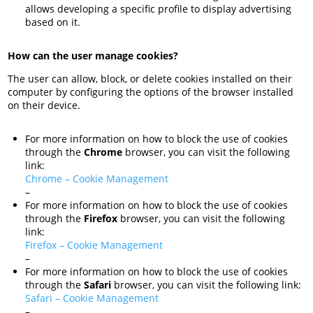
allows developing a specific profile to display advertising
based on it.
How can the user manage cookies?
The user can allow, block, or delete cookies installed on their
computer by configuring the options of the browser installed
on their device.
For more information on how to block the use of cookies
through the
Chrome
browser, you can visit the following
link:
Chrome – Cookie Management
–
For more information on how to block the use of cookies
through the
Firefox
browser, you can visit the following
link:
Firefox – Cookie Management
–
For more information on how to block the use of cookies
through the
Safari
browser, you can visit the following link:
Safari – Cookie Management
–