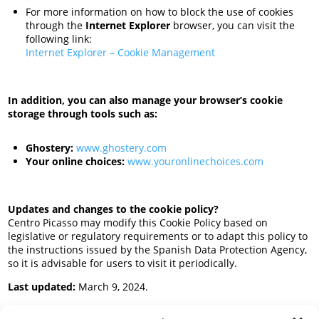
For more information on how to block the use of cookies
through the
Internet Explorer
browser, you can visit the
following link:
Internet Explorer – Cookie Management
In addition, you can also manage your browser’s cookie
storage through tools such as:
Ghostery:
www.ghostery.com
Your online choices:
www.youronlinechoices.com
Updates and changes to the cookie policy?
Centro Picasso may modify this Cookie Policy based on
legislative or regulatory requirements or to adapt this policy to
the instructions issued by the Spanish Data Protection Agency,
so it is advisable for users to visit it periodically.
Last updated:
March 9, 2024.