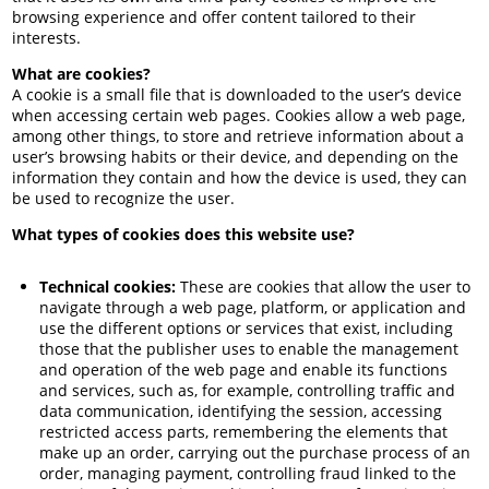
browsing experience and offer content tailored to their
interests.
What are cookies?
A cookie is a small file that is downloaded to the user’s device
when accessing certain web pages. Cookies allow a web page,
among other things, to store and retrieve information about a
user’s browsing habits or their device, and depending on the
information they contain and how the device is used, they can
be used to recognize the user.
What types of cookies does this website use?
Technical cookies:
These are cookies that allow the user to
navigate through a web page, platform, or application and
use the different options or services that exist, including
those that the publisher uses to enable the management
and operation of the web page and enable its functions
and services, such as, for example, controlling traffic and
data communication, identifying the session, accessing
restricted access parts, remembering the elements that
make up an order, carrying out the purchase process of an
order, managing payment, controlling fraud linked to the