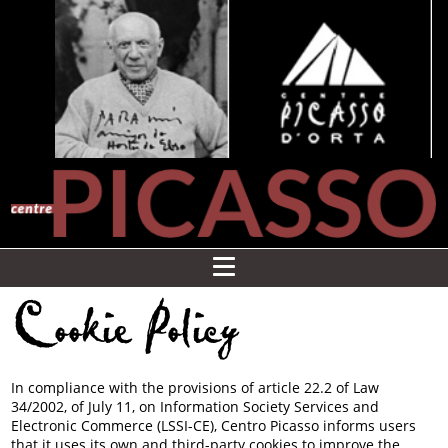
Cookie Policy
In compliance with the provisions of article 22.2 of Law
34/2002, of July 11, on Information Society Services and
Electronic Commerce (LSSI-CE), Centro Picasso informs users
that it uses its own and third-party cookies to improve the