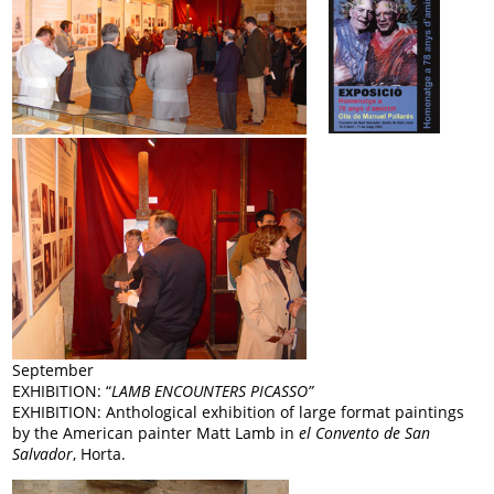
September
EXHIBITION: “
LAMB ENCOUNTERS PICASSO”
EXHIBITION: Anthological exhibition of large format paintings
by the American painter Matt Lamb in
el Convento de San
Salvador
, Horta.