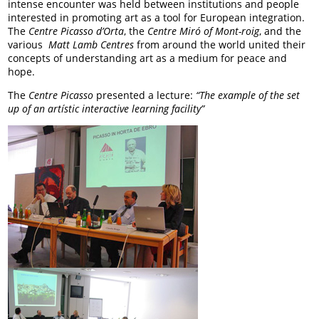
intense encounter was held between institutions and people
interested in promoting art as a tool for European integration.
The
Centre Picasso d’Orta
, the
Centre Miró
of Mont-roig
, and the
various
Matt Lamb
Centres
from around the world united their
concepts of understanding art as a medium for peace and
hope.
The
Centre Picasso
presented a lecture:
“The example of the set
up of an artístic interactive learning facility”