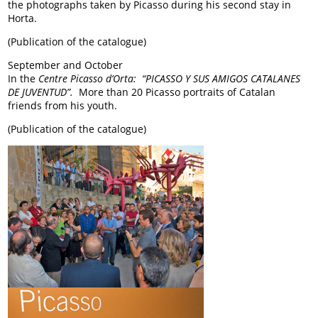
the photographs taken by Picasso during his second stay in
Horta.
(Publication of the catalogue)
September and October
In the
Centre Picasso d’Orta: “PICASSO Y SUS AMIGOS CATALANES
DE JUVENTUD”.
More than 20 Picasso portraits of Catalan
friends from his youth.
(Publication of the catalogue)