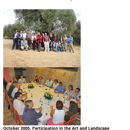
October 2005. Participation in the Art and Landscape