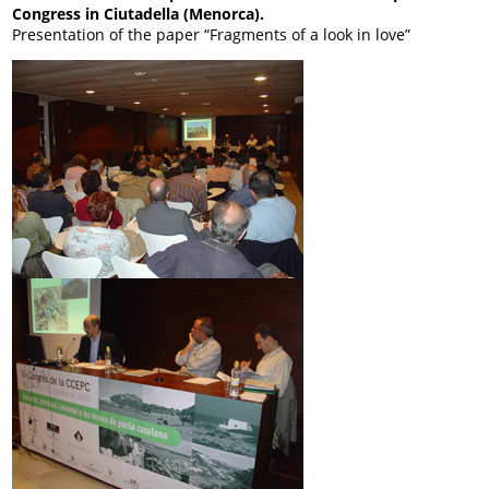
Congress in Ciutadella (Menorca).
Presentation of the paper “Fragments of a look in love”