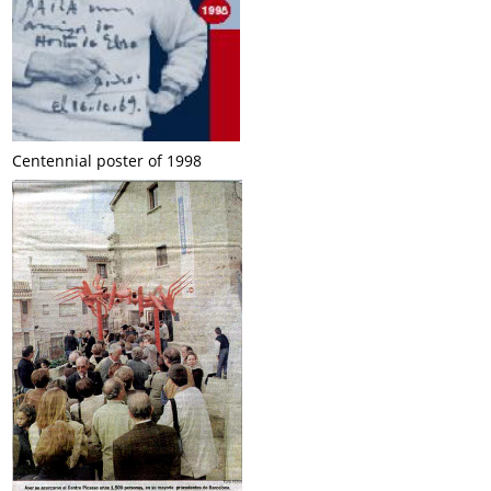
Centennial poster of 1998