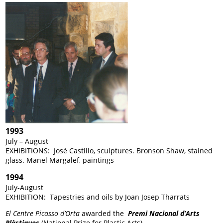
1993
July – August
EXHIBITIONS: José Castillo, sculptures. Bronson Shaw, stained
glass. Manel Margalef, paintings
1994
July-August
EXHIBITION: Tapestries and oils by Joan Josep Tharrats
El Centre Picasso
d’Orta
awarded the
Premi Nacional d’Arts
Plàstiques
(National Prize for Plastic Arts).