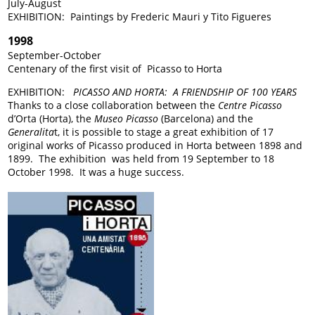
July-August
EXHIBITION: Paintings by Frederic Mauri y Tito Figueres
1998
September-October
Centenary of the first visit of Picasso to Horta
EXHIBITION:
PICASSO AND HORTA: A FRIENDSHIP OF 100 YEARS
Thanks to a close collaboration between the
Centre Picasso
d’Orta (Horta), the
Museo Picasso
(Barcelona) and the
Generalita
t, it is possible to stage a great exhibition of 17
original works of Picasso produced in Horta between 1898 and
1899. The exhibition was held from 19 September to 18
October 1998. It was a huge success.