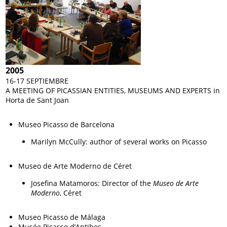
2005
16-17 SEPTIEMBRE
A MEETING OF PICASSIAN ENTITIES, MUSEUMS AND EXPERTS in
Horta de Sant Joan
Museo Picasso de Barcelona
Marilyn McCully: author of several works on Picasso
Museo de Arte Moderno de Céret
Josefina Matamoros: Director of the
Museo de Arte
Moderno
, Céret
Museo Picasso de Málaga
Musée Picasso d’Antibes