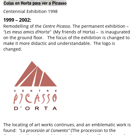
Centennial Exhibition 1998
1999 – 2002:
Remodelling of the
Centre Picasso
. The permanent exhibition –
“Les meus amics d’Horta”
(My friends of Horta) – is inaugurated
on the ground floor. The focus of the exhibition is changed to
make it more didactic and understandable. The logo is
changed.
The locating of art works continues, and an emblematic work is
found:
“La procesión al Convento”
(The procession to the