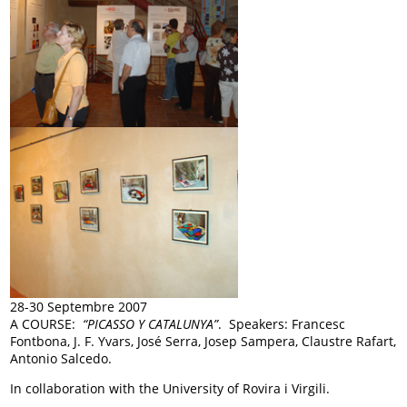
28-30 Septembre 2007
A COURSE:
“PICASSO Y CATALUNYA”
. Speakers: Francesc
Fontbona, J. F. Yvars, José Serra, Josep Sampera, Claustre Rafart,
Antonio Salcedo.
In collaboration with the University of Rovira i Virgili.