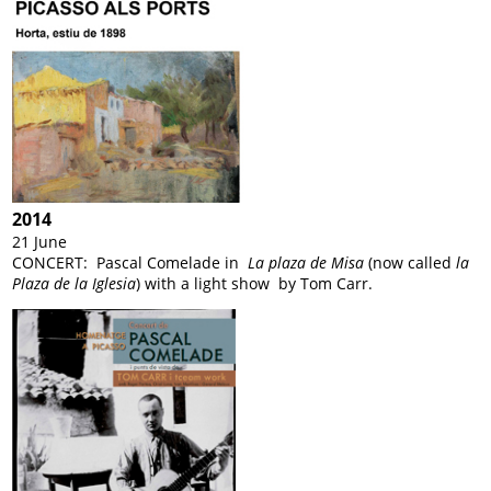
2014
21 June
CONCERT: Pascal Comelade in
La plaza de Misa
(now called
la
Plaza de la Iglesia
) with a light show by Tom Carr.