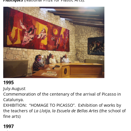
1995
July-August
Commemoration of the centenary of the arrival of Picasso in
Catalunya.
EXHIBITION: “HOMAGE TO PICASSO”. Exhibition of works by
the teachers of
La Llotja
,
la Escuela de Bellas Artes
(the school of
fine arts)
1997