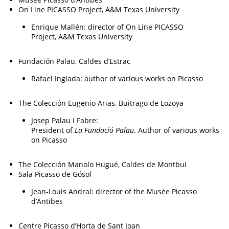
On Line PICASSO Project, A&M Texas University
Enrique Mallén: director of On Line PICASSO
Project, A&M Texas University
Fundación Palau, Caldes d’Estrac
Rafael Inglada: author of various works on Picasso
The Colección Eugenio Arias, Buitrago de Lozoya
Josep Palau i Fabre:
President of
La Fundació Palau
. Author of various works
on Picasso
The Colección Manolo Hugué, Caldes de Montbui
Sala Picasso de Gósol
Jean-Louis Andral: director of the Musée Picasso
d’Antibes
Centre Picasso d’Horta de Sant Joan