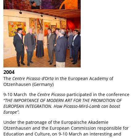
2004
The
Centre Picasso
d’Orta
in the European Academy of
Otzenhausen (Germany)
9-10 March the
Centre Picasso
participated in the conference
“THE IMPORTANCE OF MODERN ART FOR THE PROMOTION OF
EUROPEAN INTEGRATION. How Picasso-Miró-Lamb can boost
Europe”.
Under the patronage of the Europäische Akademie
Otzenhausen and the European Commission responsible for
Education and Culture, on 9-10 March an interesting and