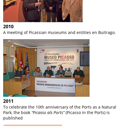
2010
A meeting of Picassian museums and entities en Buitrago.
2011
To celebrate the 10
th
anniversary of the Ports as a Natural
Park, the book
“Picasso als Ports”
(Picasso in the Ports) is
published