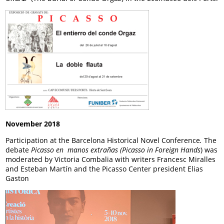
November 2018
Participation at the Barcelona Historical Novel Conference
.
The
debate
Picasso en manos extrañas (Picasso in Foreign Hands
) was
moderated by Victoria Combalia with writers Francesc Miralles
and Esteban Martín and the Picasso Center president Elias
Gaston