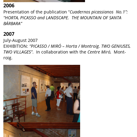
2006
Presentation of the publication “
Cuadernos picassianos No.1”:
“HORTA, PICASSO and LANDSCAPE. THE MOUNTAIN OF SANTA
BÁRBARA”
2007
July-August 2007
EXHIBITION:
“PICASSO / MIRÓ – Horta / Montroig
.
TWO GENIUSES,
TWO VILLAGES”
. In collaboration with the
Centre Miró,
Mont-
roig.