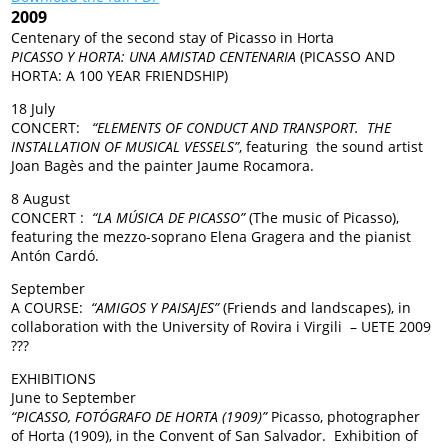
2009
Centenary of the second stay of Picasso in Horta
PICASSO Y HORTA: UNA AMISTAD CENTENARIA
(PICASSO AND
HORTA: A 100 YEAR FRIENDSHIP)
18 July
CONCERT:
“ELEMENTS OF CONDUCT AND TRANSPORT. THE
INSTALLATION OF MUSICAL VESSELS”
, featuring the sound artist
Joan Bagès and the painter Jaume Rocamora.
8 August
CONCERT :
“LA MÚSICA DE PICASSO”
(The music of Picasso),
featuring the mezzo-soprano Elena Gragera and the pianist
Antón Cardó.
September
A COURSE:
“AMIGOS Y PAISAJES”
(Friends and landscapes), in
collaboration with the University of Rovira i Virgili – UETE 2009
???
EXHIBITIONS
June to September
“PICASSO, FOTÓGRAFO DE HORTA (1909)”
Picasso, photographer
of Horta (1909), in the Convent of San Salvador. Exhibition of