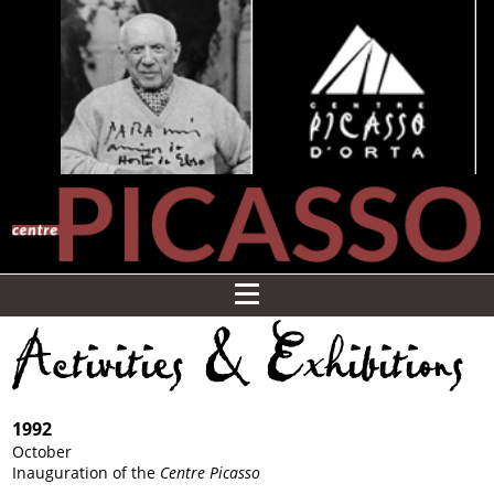
Activities & Exhibitions
1992
October
Inauguration of the
Centre Picasso