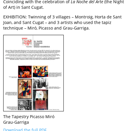
Coinciding with the celebration of
La Noche del Arte
(the Night
of Art) in Sant Cugat.
EXHIBITION: Twinning of 3 villages – Montroig, Horta de Sant
Joan, and Sant Cugat – and 3 artists who used the tapiz
technique – Miró, Picasso and Grau-Garriga.
The Tapestry Picasso Miró
Grau-Garriga
Download the full PDF