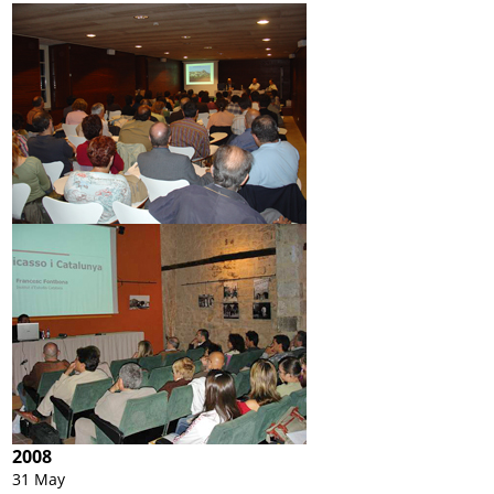
2008
31 May