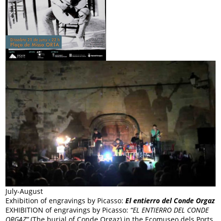
July-August
Exhibition of engravings by Picasso:
El entierro del Conde Orgaz
EXHIBITION of engravings by Picasso:
“EL ENTIERRO DEL CONDE
ORGAZ”
(The burial of Conde Orgaz) in the Ecomuseo dels Ports.