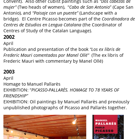
Convent). Also other cubist paintings such as
“Dos cabezas de
mujer”
(Two heads of women), “
Cabo de San Antonio
” (Cape San
Antonio), and
“Paisaje con un puente”
(Landscape with a
bridge). El Centre Picasso becomes part of the
Coordinadora de
Centres de Estudios en Lengua Catalana
(the Coordinator of
Centres of Study of the Catalan Language).
2002
April
Publication and presentation of the book
“Los ex libris de
Frederic Mauri comentados por Manel Ollé”
(The ex libris of
Frederic Mauri with commentary by Manel Ollé)
2003
April
Homage to Manuel Pallarès
EXHIBITION: “
PICASSO-PALLARÈS. HOMAGE TO 78 YEARS OF
FRIENDSHIP”
EXHIBITION: Oil paintings by Manuel Pallarès and previously
unpublished photographs of Picasso and Pallarès together.