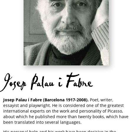
Josep Palau i Fabre
Josep Palau i Fabre (Barcelona 1917-2008).
Poet, writer,
essayist and playwright. He is considered one of the greatest
international experts on the work and personality of Picasso,
about which he published more than twenty books, which have
been translated into several languages.
His personal help and his work have been decisive in the