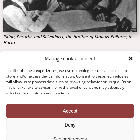
Palau, Perucho and Salvadoret, the brother of Manuel Pallarès, in
Horta.
Manage cookie consent
To offer the best experiences, we use technologies such as cookies to
Contact
store and/or access device information. Consent to these technologies
Privacy Policy
will allow us to process data such as browsing behavior or unique IDs on
Legal Notice
this site. Failure to consent, or withdrawal of consent, may adversely
Cookie Policy
affect certain features and functions.
Credits
Accept
Deny
See preferences