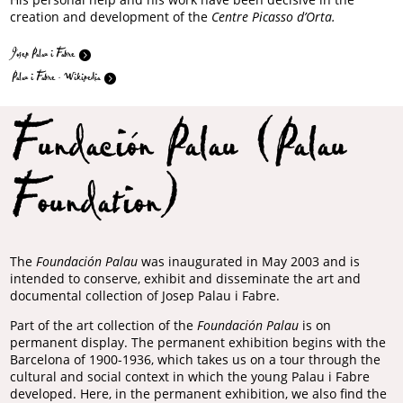
creation and development of the
Centre Picasso d’Orta.
Josep Palau i Fabre
Palau i Fabre - Wikipedia
Fundación Palau (Palau
Foundation)
The
Foundación Palau
was inaugurated in May 2003 and is
intended to conserve, exhibit and disseminate the art and
documental collection of Josep Palau i Fabre.
Part of the art collection of the
Foundación Palau
is on
permanent display. The permanent exhibition begins with the
Barcelona of 1900-1936, which takes us on a tour through the
cultural and social context in which the young Palau i Fabre
developed. Here, in the permanent exhibition, we also find the