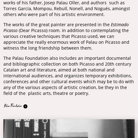
works of his father, Josep Palau Oller, and authors such as
Torres García, Mompou, Rebull, Nonell, and Nogués, amongst
others who were part of his artistic environment.
The works of the great painter are presented in the
Estimado
Picasso
(Dear Picasso) room. In addition to contemplating the
various creative techniques that Picasso used, we can
appreciate the really enormous work of Palau on Picasso and
witness the long friendship between them.
The Palau Foundation also includes an important documental
and bibliographic collection on both Picasso and 20th century
Catalan art and literature, aimed at both national and
international audiences, and organizes temporary exhibitions,
conferences and other cultural events which may be to do with
any of the various aspects of artistic creation, be they in the
field of the plastic arts, theatre or poetry.
Palau Foundation