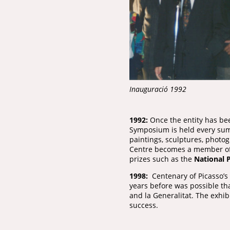
Inauguració 1992
1992:
Once the entity has bee
Symposium is held every summ
paintings, sculptures, photo
Centre becomes a member of 
prizes such as the
National P
1998:
Centenary of Picasso’s f
years before was possible th
and la Generalitat. The exhi
success.