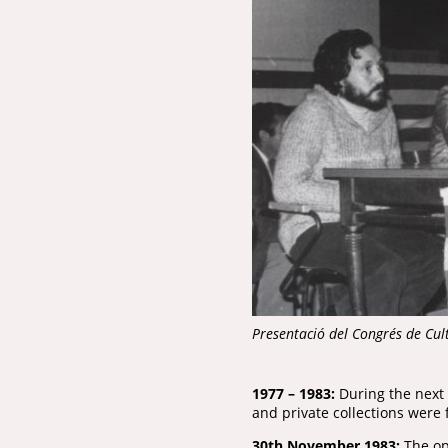
Presentació del Congrés de Cu
1977 – 1983:
During the next 
and private collections were
30th November 1983:
The ope