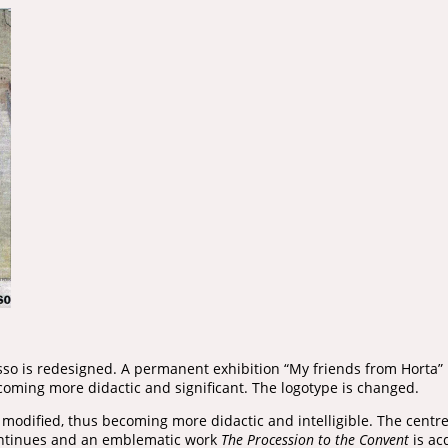
so is redesigned. A permanent exhibition “My friends from Horta”
coming more didactic and significant. The logotype is changed.
s modified, thus becoming more didactic and intelligible. The centr
continues and an emblematic work
The Procession to the Convent
is ac