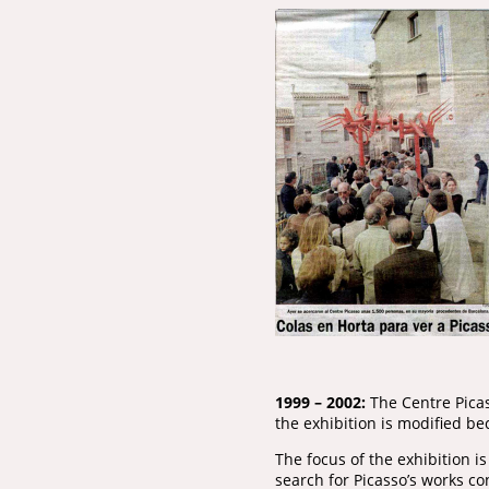
1999 – 2002:
The Centre Picas
the exhibition is modified be
The focus of the exhibition i
search for Picasso’s works 