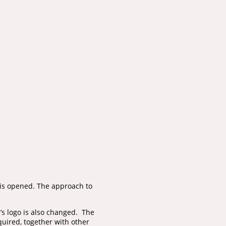
 is opened. The approach to
e’s logo is also changed. The
quired, together with other