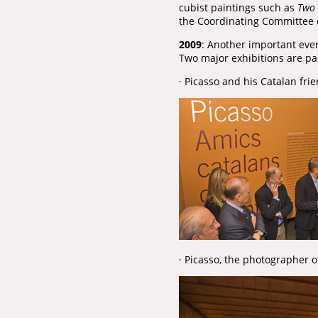
cubist paintings such as
Two 
the Coordinating Committee 
2009
: Another important even
Two major exhibitions are part
· Picasso and his Catalan fri
· Picasso, the photographer o