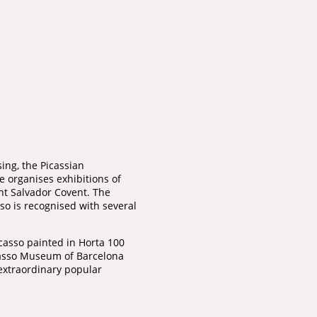
ing, the Picassian
e organises exhibitions of
int Salvador Covent. The
o is recognised with several
Picasso painted in Horta 100
icasso Museum of Barcelona
extraordinary popular