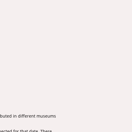
tributed in different museums
pected for that date. There