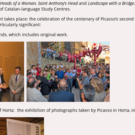
Heads of a Woman, Saint Anthony’s Head
and
Landscape with a Bridge
of Catalan-language Study Centres.
t takes place: the celebration of the centenary of Picasso’s second 
icularly significant:
ends, which includes original work.
f Horta: the exhibition of photographs taken by Picasso in Horta, 