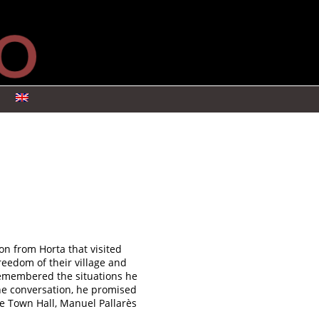
s
on from Horta that visited
reedom of their village and
remembered the situations he
the conversation, he promised
he Town Hall, Manuel Pallarès