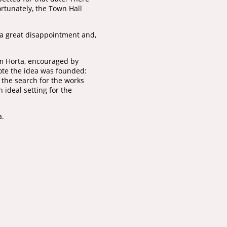
ortunately, the Town Hall
 a great disappointment and,
om Horta, encouraged by
mote the idea was founded:
 the search for the works
 ideal setting for the
a.