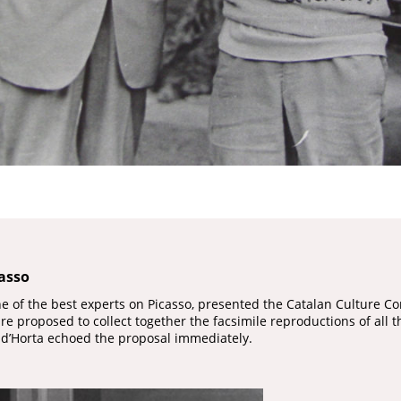
casso
ne of the best experts on Picasso, presented the Catalan Culture Co
Fabre proposed to collect together the facsimile reproductions of all
 d’Horta echoed the proposal immediately.