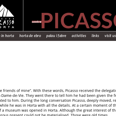
 in horta
horta de ebro
palau i fabre
activities
links
visit u
 friends of mine”. With these words, Picasso received the delegati
e-Dame-de-Vie. They went there to tell him he had been given the f
ated to him. During the long conversation Picasso, deeply moved, 
hile he was in Horta with all the details. At a certain moment of 
 if a museum was opened in Horta. Although the great interest of t
erous present could not be materialised. Those were old times.