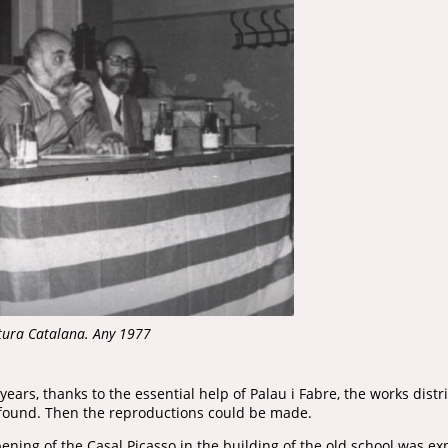
ltura Catalana. Any 1977
years, thanks to the essential help of Palau i Fabre, the works dis
 found. Then the reproductions could be made.
ning of the Casal Picasso in the building of the old school was ex