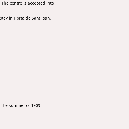
.
The centre is accepted into
stay in Horta de Sant Joan.
in the summer of 1909.