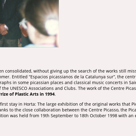
n consolidated, without giving up the search of the works still miss
er. Entitled “Espacios picassianos de la Catalunya sur”, the centr
graphs in some picassian places and classical music concerts in Sa
the UNESCO Associations and Clubs. The work of the Centre Picass
rize of Plastic Arts in 1994
.
irst stay in Horta: The large exhibition of the original works that 
anks to the close collaboration between the Centre Picasso, the P
bition was held from 19th September to 18th October 1998 with an 