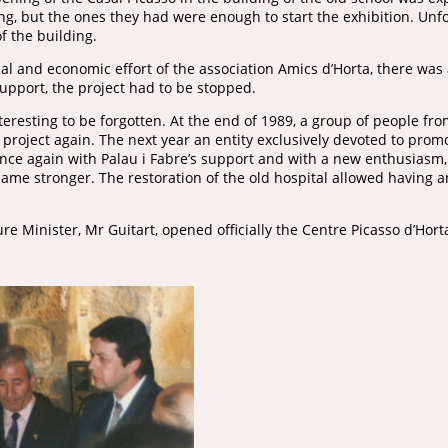
sing, but the ones they had were enough to start the exhibition. Unf
of the building.
al and economic effort of the association Amics d’Horta, there was
support, the project had to be stopped.
teresting to be forgotten. At the end of 1989, a group of people fr
e project again. The next year an entity exclusively devoted to pro
Once again with Palau i Fabre’s support and with a new enthusiasm,
me stronger. The restoration of the old hospital allowed having an
re Minister, Mr Guitart, opened officially the Centre Picasso d’Hort