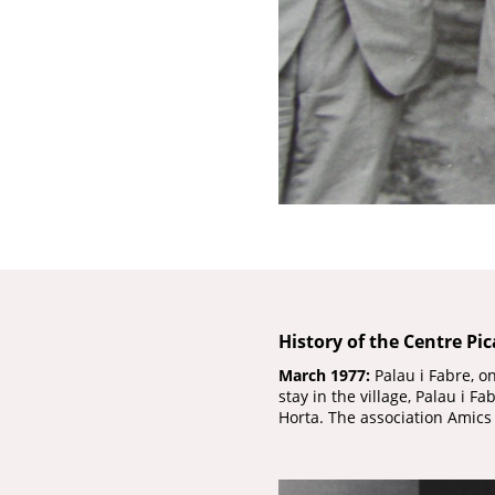
History of the Centre Pi
March 1977:
Palau i Fabre, o
stay in the village, Palau i 
Horta. The association Amics