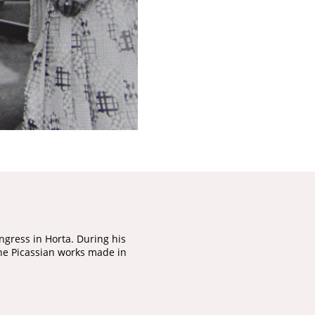
ngress in Horta. During his
 the Picassian works made in