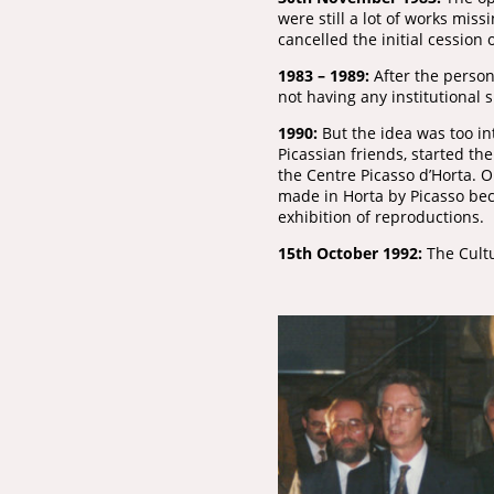
were still a lot of works mis
cancelled the initial cession 
1983 – 1989:
After the person
not having any institutional 
1990:
But the idea was too in
Picassian friends, started th
the Centre Picasso d’Horta. 
made in Horta by Picasso beca
exhibition of reproductions.
15th October 1992:
The Cultu