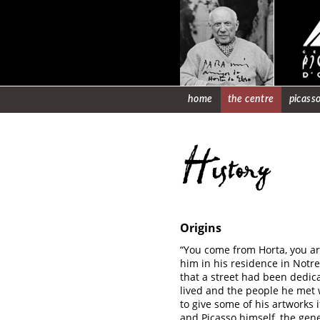
home
the centre
picasso
History
Origins
“You come from Horta, you are
him in his residence in Notr
that a street had been dedic
lived and the people he met w
to give some of his artworks
and Picasso himself, the gen