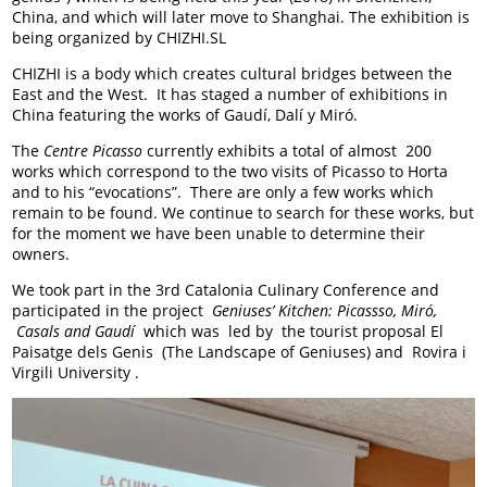
China, and which will later move to Shanghai. The exhibition is
being organized by CHIZHI.SL
CHIZHI is a body which creates cultural bridges between the
East and the West. It has staged a number of exhibitions in
China featuring the works of Gaudí, Dalí y Miró.
The
Centre Picasso
currently exhibits a total of almost 200
works which correspond to the two visits of Picasso to Horta
and to his “evocations”. There are only a few works which
remain to be found. We continue to search for these works, but
for the moment we have been unable to determine their
owners.
We took part in the 3
rd
Catalonia Culinary Conference and
participated in the project
Geniuses’ Kitchen: Picassso, Miró,
Casals and Gaudí
which was led by the tourist proposal El
Paisatge dels Genis (The Landscape of Geniuses) and Rovira i
Virgili University .