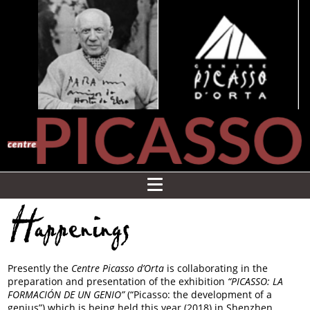
Happenings
Presently the
Centre Picasso d’Orta
is collaborating in the
preparation and presentation of the exhibition
“PICASSO: LA
FORMACIÓN DE UN GENIO”
(“Picasso: the development of a
genius”) which is being held this year (2018) in Shenzhen,