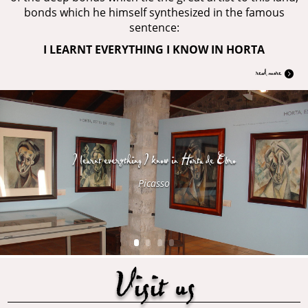
bonds which he himself synthesized in the famous
sentence:
I LEARNT EVERYTHING I KNOW IN HORTA
read more
I learnt everything I know in Horta de Ebro
Picasso
Visit us