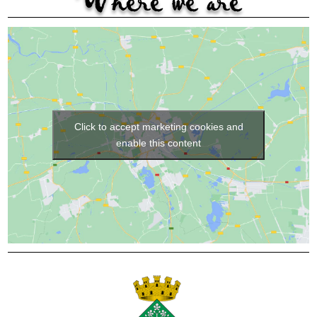
Where we are
Click to accept marketing cookies and
enable this content