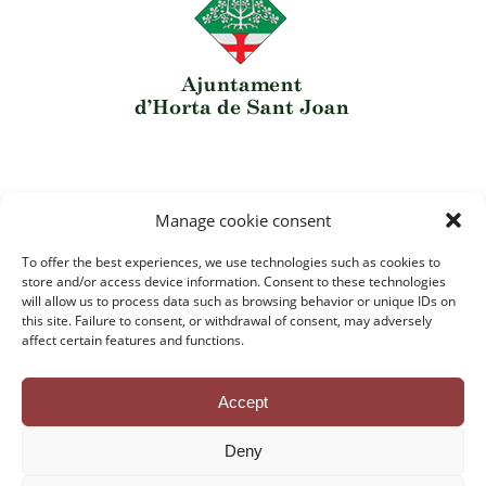
Manage cookie consent
To offer the best experiences, we use technologies such as cookies to
Contact
store and/or access device information. Consent to these technologies
Privacy Policy
will allow us to process data such as browsing behavior or unique IDs on
Legal Notice
this site. Failure to consent, or withdrawal of consent, may adversely
Cookie Policy
affect certain features and functions.
Credits
Accept
Deny