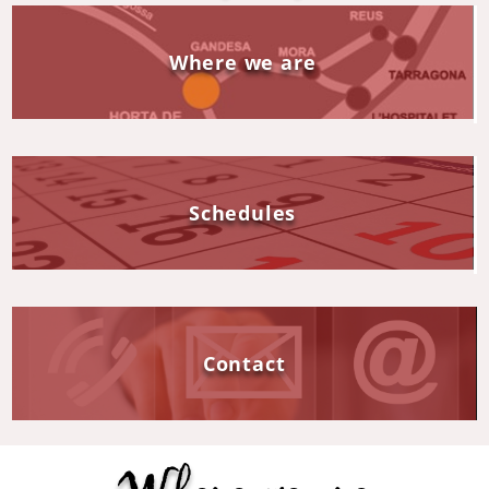
Where we are
Schedules
Contact