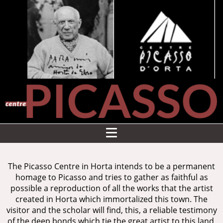
The Picasso Centre in Horta intends to be a permanent
homage to Picasso and tries to gather as faithful as
possible a reproduction of all the works that the artist
created in Horta which immortalized this town. The
visitor and the scholar will find, this, a reliable testimony
of the deep bonds which tie the great artist to this land,